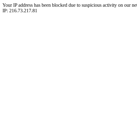
Your IP address has been blocked due to suspicious activity on our ne
IP: 216.73.217.81