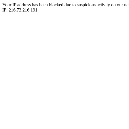
Your IP address has been blocked due to suspicious activity on our ne
IP: 216.73.216.191