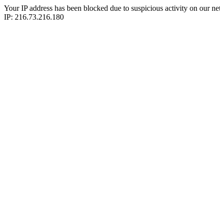
Your IP address has been blocked due to suspicious activity on our ne
IP: 216.73.216.180