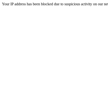
Your IP address has been blocked due to suspicious activity on our ne