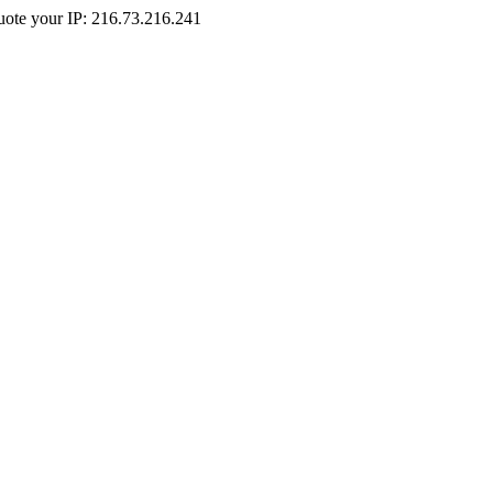
Quote your IP: 216.73.216.241