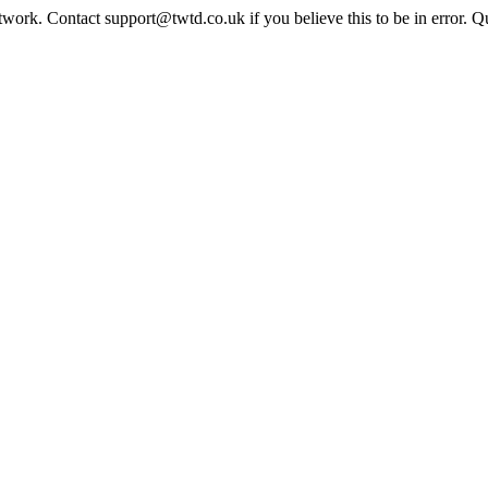
twork. Contact support@twtd.co.uk if you believe this to be in error. 