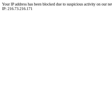
Your IP address has been blocked due to suspicious activity on our ne
IP: 216.73.216.171