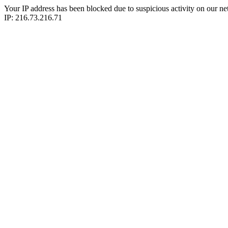
Your IP address has been blocked due to suspicious activity on our ne
IP: 216.73.216.71